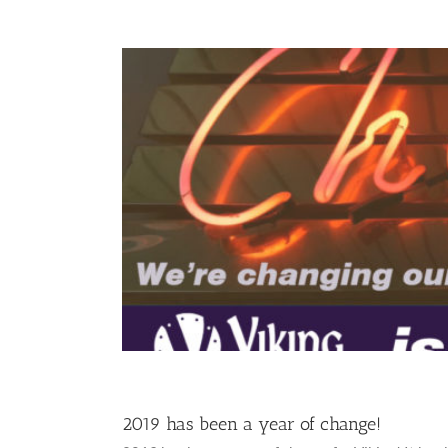
2019 has been a year of change!