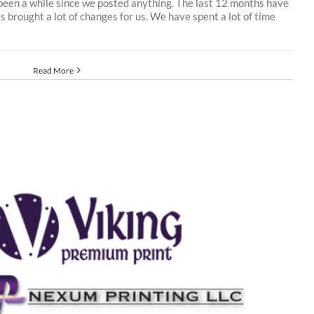
 been a while since we posted anything. The last 12 months have
s brought a lot of changes for us. We have spent a lot of time
Read More