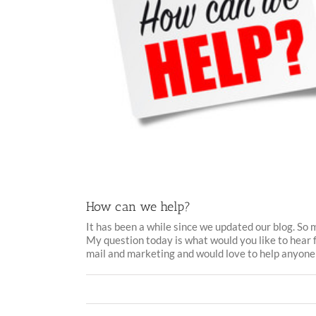
How can we help?
It has been a while since we updated our blog. So
My question today is what would you like to hear 
mail and marketing and would love to help anyone [