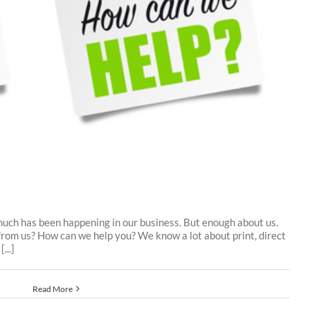
 much has been happening in our business. But enough about us.
from us? How can we help you? We know a lot about print, direct
...]
Read More