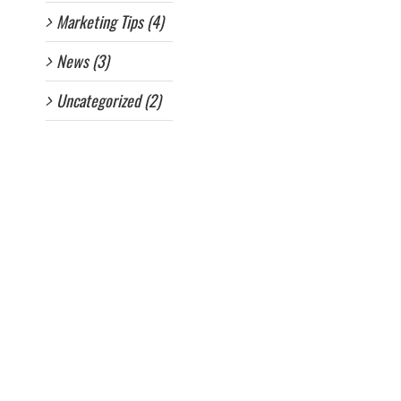
Marketing Tips (4)
News (3)
Uncategorized (2)