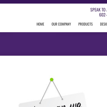
SPEAK TO 
602-
HOME
OUR COMPANY
PRODUCTS
DESI