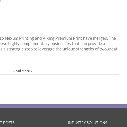
16 Nexum Printing and Viking Premium Print have merged. The
 two highly complementary businesses that can provide a
s is a strategic step to leverage the unique strengths of two great
Read More
T POSTS
INDUSTRY SOLUTIONS