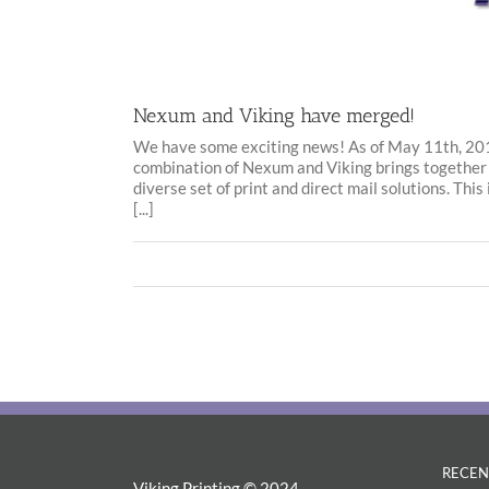
Nexum and Viking have merged!
We have some exciting news! As of May 11th, 20
combination of Nexum and Viking brings together
diverse set of print and direct mail solutions. Thi
[...]
RECEN
Viking Printing © 2024