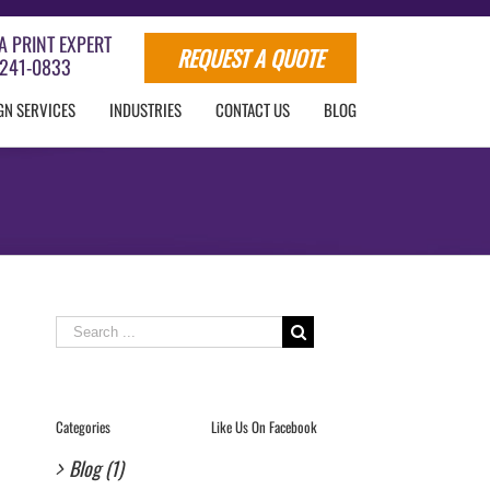
A PRINT EXPERT
REQUEST A QUOTE
241-0833
GN SERVICES
INDUSTRIES
CONTACT US
BLOG
Search
for:
Categories
Like Us On Facebook
Blog (1)