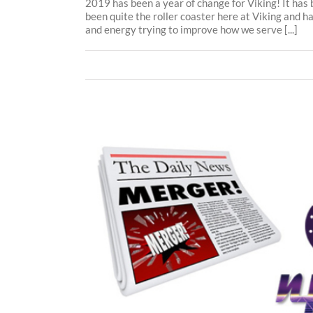
2019 has been a year of change for Viking! It has
been quite the roller coaster here at Viking and ha
and energy trying to improve how we serve [...]