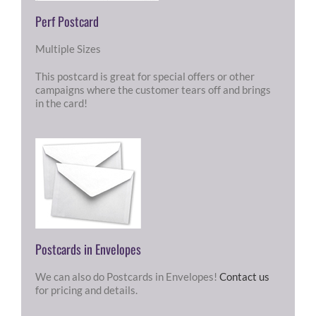
Perf Postcard
Multiple Sizes
This postcard is great for special offers or other
campaigns where the customer tears off and brings
in the card!
Postcards in Envelopes
We can also do Postcards in Envelopes!
Contact us
for pricing and details.