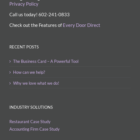
Privacy Policy
Call us today! 602-241-0833
Check out the Features of
Every Door Direct
RECENT POSTS
The Business Card – A Powerful Tool
How can we help?
Why we love what we do!
INDUSTRY SOLUTIONS
Restaurant Case Study
Accounting Firm Case Study