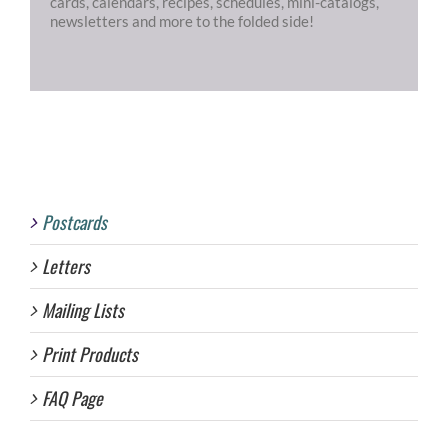
cards, calendars, recipes, schedules, mini-catalogs,
newsletters and more to the folded side!
Postcards
Letters
Mailing Lists
Print Products
FAQ Page