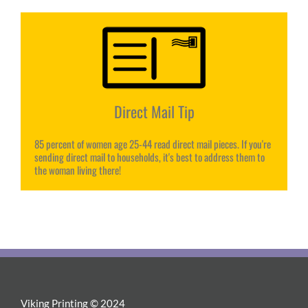
Direct Mail Tip
85 percent of women age 25-44 read direct mail pieces. If you're
sending direct mail to households, it's best to address them to
the woman living there!
Viking Printing © 2024