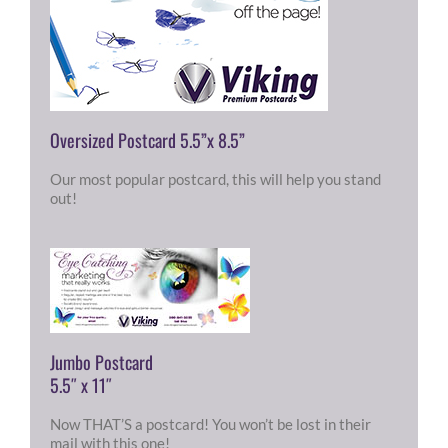
Oversized Postcard 5.5”x 8.5”
Our most popular postcard, this will help you stand
out!
Jumbo Postcard
5.5″ x 11″
Now THAT’S a postcard! You won’t be lost in their
mail with this one!