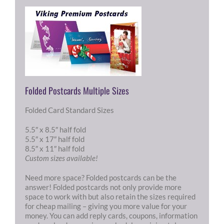
Folded Postcards Multiple Sizes
Folded Card Standard Sizes
5.5″ x 8.5″ half fold
5.5″ x 17″ half fold
8.5″ x 11″ half fold
Custom sizes available!
Need more space? Folded postcards can be the
answer! Folded postcards not only provide more
space to work with but also retain the sizes required
for cheap mailing – giving you more value for your
money. You can add reply cards, coupons, information