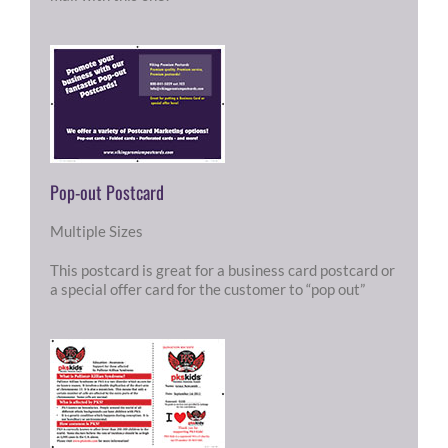
Pop-out Postcard
Multiple Sizes
This postcard is great for a business card postcard or
a special offer card for the customer to “pop out”