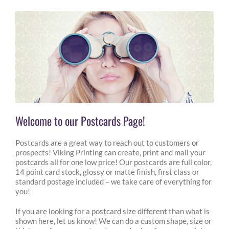
Welcome to our Postcards Page!
Postcards are a great way to reach out to customers or
prospects! Viking Printing can create, print and mail your
postcards all for one low price! Our postcards are full color,
14 point card stock, glossy or matte finish, first class or
standard postage included – we take care of everything for
you!
If you are looking for a postcard size different than what is
shown here, let us know! We can do a custom shape, size or