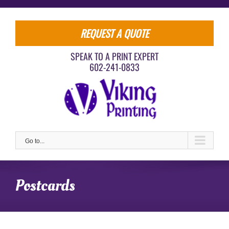
Skip
to
content
REQUEST A QUOTE
SPEAK TO A PRINT EXPERT
602-241-0833
Go to...
Postcards