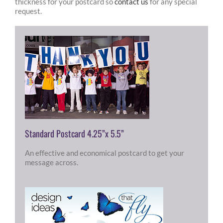
thickness for your postcard so
contact us
for any special
request.
Standard Postcard 4.25”x 5.5”
An effective and economical postcard to get your
message across.