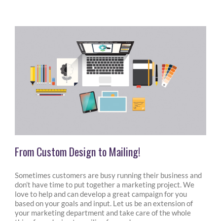
From Custom Design to Mailing!
Sometimes customers are busy running their business and
don’t have time to put together a marketing project. We
love to help and can develop a great campaign for you
based on your goals and input. Let us be an extension of
your marketing department and take care of the whole