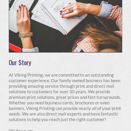
Our Story
At Viking Printing, we are committed to an outstanding
customer experience. Our family owned business has been
providing amazing service through print and direct mail
solutions to customers for over 30 years. We provide
premium print solutions, great prices and fast turnarounds.
Whether you need business cards, brochures or even
banners, Viking Printing can provide nearly all of your print
needs. We are also direct mail experts and have fantastic
solutions to help you reach just the right customer!
We focus on: