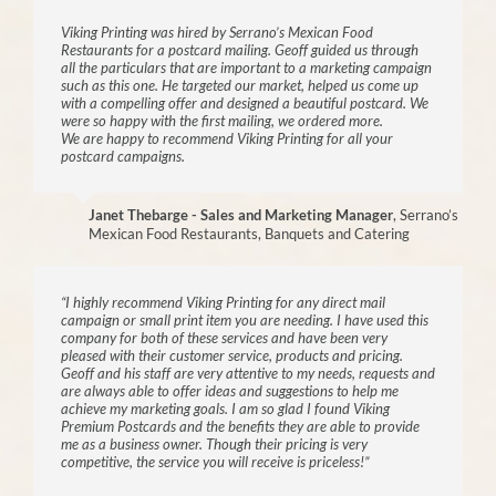
Viking Printing was hired by Serrano’s Mexican Food
Restaurants for a postcard mailing. Geoff guided us through
all the particulars that are important to a marketing campaign
such as this one. He targeted our market, helped us come up
with a compelling offer and designed a beautiful postcard. We
were so happy with the first mailing, we ordered more.
We are happy to recommend Viking Printing for all your
postcard campaigns.
Janet Thebarge - Sales and Marketing Manager
,
Serrano’s
Mexican Food Restaurants, Banquets and Catering
“I highly recommend Viking Printing for any direct mail
campaign or small print item you are needing. I have used this
company for both of these services and have been very
pleased with their customer service, products and pricing.
Geoff and his staff are very attentive to my needs, requests and
are always able to offer ideas and suggestions to help me
achieve my marketing goals. I am so glad I found Viking
Premium Postcards and the benefits they are able to provide
me as a business owner. Though their pricing is very
competitive, the service you will receive is priceless!”