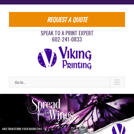
Skip
to
content
REQUEST A QUOTE
SPEAK TO A PRINT EXPERT
602-241-0833
Go to...