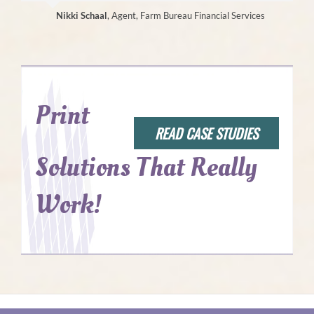
Nikki Schaal
,
Agent, Farm Bureau Financial Services
Print
READ CASE STUDIES
Solutions That Really
Work!