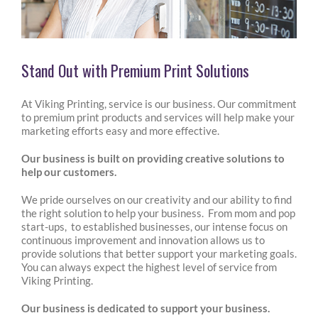
Stand Out with Premium Print Solutions
At Viking Printing, service is our business. Our commitment
to premium print products and services will help make your
marketing efforts easy and more effective.
Our business is built on providing creative solutions to
help our customers.
We pride ourselves on our creativity and our ability to find
the right solution to help your business. From mom and pop
start-ups, to established businesses, our intense focus on
continuous improvement and innovation allows us to
provide solutions that better support your marketing goals.
You can always expect the highest level of service from
Viking Printing.
Our business is dedicated to support your business.