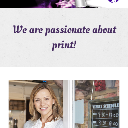
We are passionate about
print!