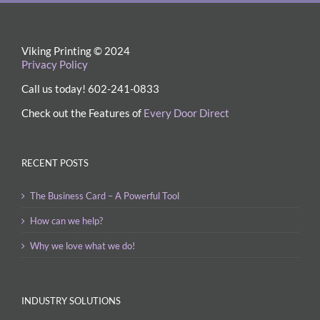
Viking Printing © 2024
Privacy Policy
Call us today! 602-241-0833
Check out the Features of
Every Door Direct
RECENT POSTS
The Business Card – A Powerful Tool
How can we help?
Why we love what we do!
INDUSTRY SOLUTIONS