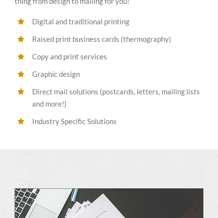
thing from design to mailing for you!
Digital and traditional printing
Raised print business cards (thermography)
Copy and print services
Graphic design
Direct mail solutions (postcards, letters, mailing lists
and more!)
Industry Specific Solutions