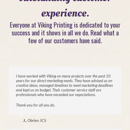
experience.
Everyone at Viking Printing is dedicated to your
success and it shows in all we do. Read what a
few of our customers have said.
I have worked with Viking on many projects over the past 10
years for our direct marketing needs. They have advised us on
creative ideas, managed timelines to meet marketing deadlines
and kept us on budget. Their customer service staff are
professionals who have exceeded our expectations.
Thank you for all you do.
J.
,
Obrien JCS