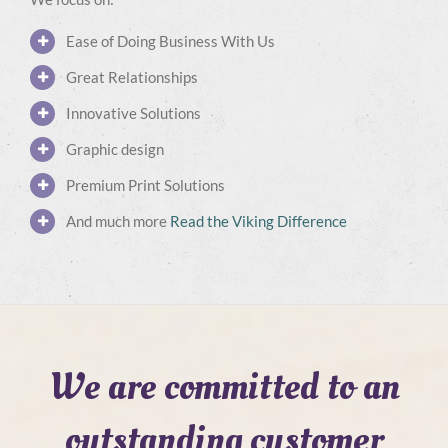
Ease of Doing Business With Us
Great Relationships
Innovative Solutions
Graphic design
Premium Print Solutions
And much more
Read the Viking Difference
We are committed to an
outstanding customer